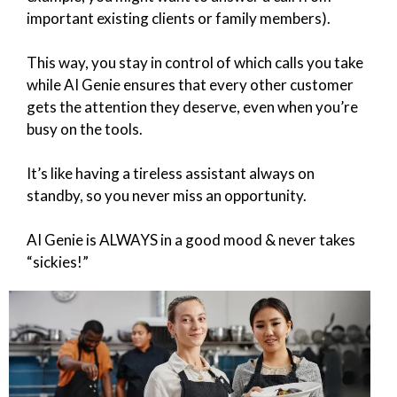
important existing clients or family members).
This way, you stay in control of which calls you take
while AI Genie ensures that every other customer
gets the attention they deserve, even when you’re
busy on the tools.
It’s like having a tireless assistant always on
standby, so you never miss an opportunity.
AI Genie is ALWAYS in a good mood & never takes
“sickies!”