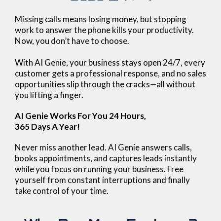
Missing calls means losing money, but stopping
work to answer the phone kills your productivity.
Now, you don’t have to choose.
With AI Genie, your business stays open 24/7, every
customer gets a professional response, and no sales
opportunities slip through the cracks—all without
you lifting a finger.
AI Genie Works For You 24 Hours,
365 Days A Year!
Never miss another lead. AI Genie answers calls,
books appointments, and captures leads instantly
while you focus on running your business. Free
yourself from constant interruptions and finally
take control of your time.