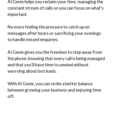
AI Genie helps you reclaim your time, managing the
constant stream of calls so you can focus on what’s
important.
No more feeling the pressure to catch up on
messages after hours or sacrificing your evenings
to handle missed enquiries.
AI Genie gives you the freedom to step away from
the phone, knowing that every call is being managed
and that you’ll have time to unwind without
worrying about lost leads.
With AI Genie, you can strike a better balance
between growing your business and enjoying time
off.