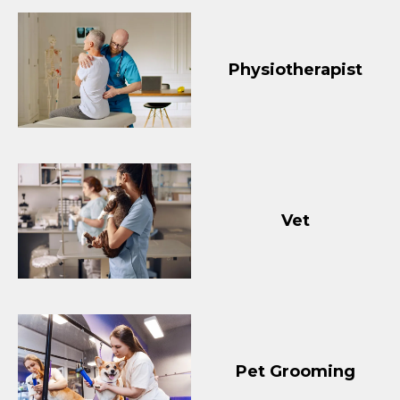
Physiotherapist
Vet
Pet Grooming