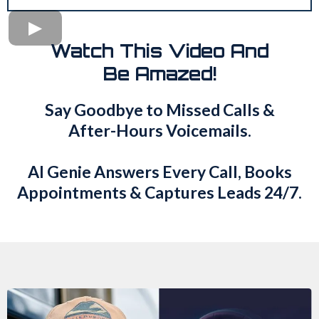
Watch This Video And
Be Amazed!
Say Goodbye to Missed Calls &
After-Hours Voicemails.
AI Genie Answers Every Call, Books
Appointments & Captures Leads 24/7.