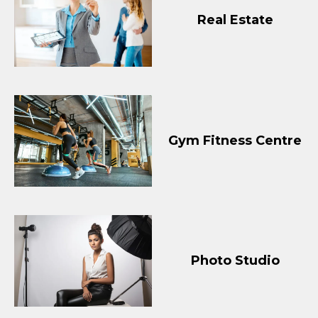
Real Estate
Gym Fitness Centre
Photo Studio