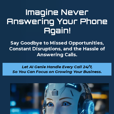
Imagine Never
Answering Your Phone
Again!
Say Goodbye to Missed Opportunities,
Constant Disruptions, and the Hassle of
Answering Calls.
Let AI Genie Handle Every Call 24/7,
So You Can Focus on Growing Your Business.