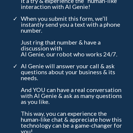
it a try & experience the “human-like”
interaction with AI Genie!
When you submit this form, we’ll
instantly send you a text with a phone
number.
Just ring that number & have a
discussion with
AI Genie, our robot who works 24/7.
AI Genie will answer your call & ask
questions about your business & its
needs.
And YOU can have a real conversation
with AI Genie & ask as many questions
as you like.
This way, you can experience the
human-like chat & appreciate how this
technology can be a game-changer for
you!