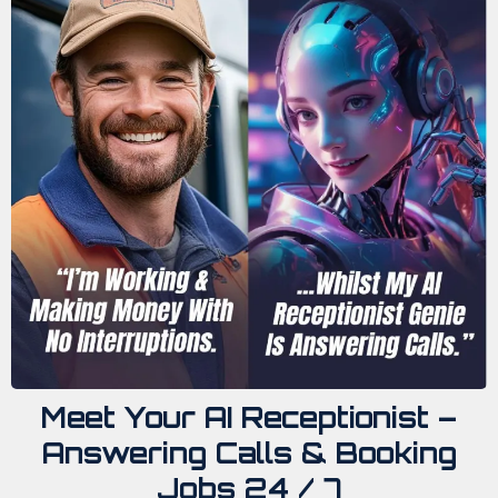
Meet Your AI Receptionist –
Answering Calls & Booking
Jobs 24 / 7