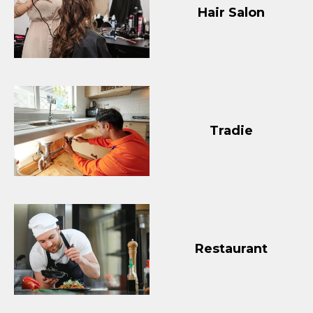
Hair Salon
Tradie
Restaurant