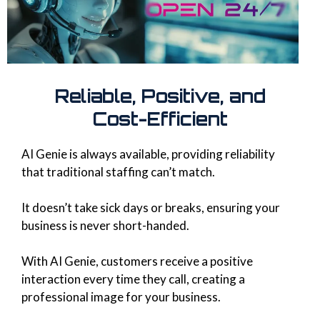
Reliable, Positive, and
Cost-Efficient
AI Genie is always available, providing reliability
that traditional staffing can’t match.
It doesn’t take sick days or breaks, ensuring your
business is never short-handed.
With AI Genie, customers receive a positive
interaction every time they call, creating a
professional image for your business.