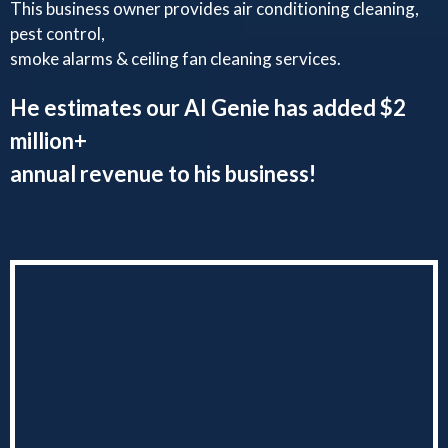
This business owner provides air conditioning cleaning,
pest control,
smoke alarms & ceiling fan cleaning services.
He estimates our AI Genie has added $2
million+
annual revenue to his business!