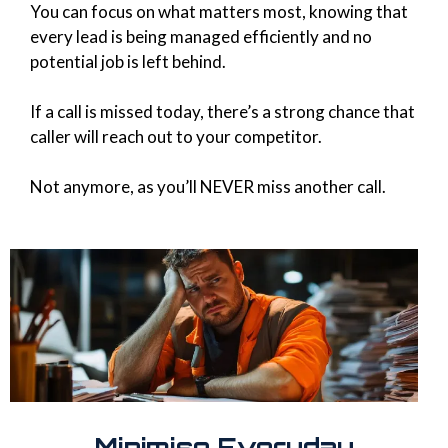
You can focus on what matters most, knowing that
every lead is being managed efficiently and no
potential job is left behind.
If a call is missed today, there’s a strong chance that
caller will reach out to your competitor.
Not anymore, as you’ll NEVER miss another call.
Minimise Everyday