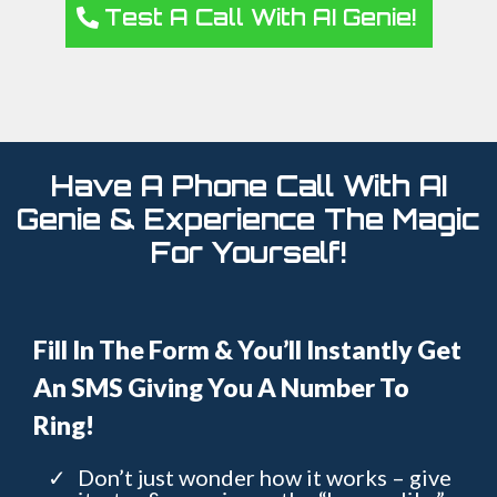
Test A Call With AI Genie!
Have A Phone Call With AI
Genie & Experience The Magic
For Yourself!
Fill In The Form & You’ll Instantly Get
An SMS Giving You A Number To
Ring!
Don’t just wonder how it works – give