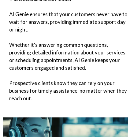
AI Genie ensures that your customers never have to
wait for answers, providing immediate support day
or night.
Whether it's answering common questions,
providing detailed information about your services,
or scheduling appointments, AI Genie keeps your
customers engaged and satisfied.
Prospective clients know they can rely on your
business for timely assistance, no matter when they
reach out.