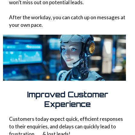
won’t miss out on potential leads.
After the workday, you can catch up on messages at
your own pace.
Improved Customer
Experience
Customers today expect quick, efficient responses
to their enquiries, and delays can quickly lead to
frustration...... & lost leads!