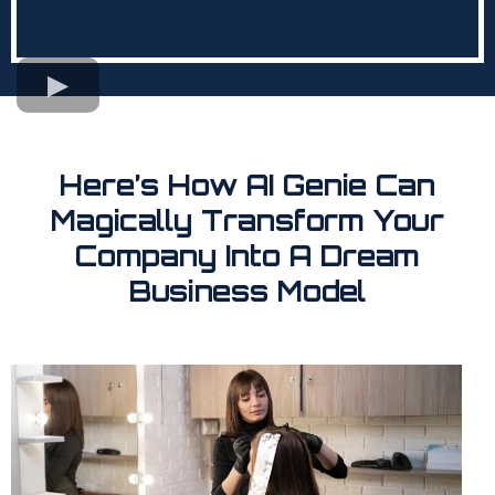
Here’s How AI Genie Can
Magically Transform Your
Company Into A Dream
Business Model