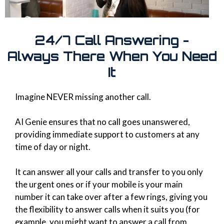
24/7 Call Answering -
Always There When You Need
It
Imagine NEVER missing another call.
AI Genie ensures that no call goes unanswered,
providing immediate support to customers at any
time of day or night.
It can answer all your calls and transfer to you only
the urgent ones or if your mobile is your main
number it can take over after a few rings, giving you
the flexibility to answer calls when it suits you (for
example, you might want to answer a call from