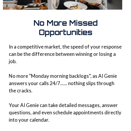
No More Missed
Opportunities
In a competitive market, the speed of your response
can be the difference between winning or losing a
job.
No more ”Monday morning backlogs”, as AI Genie
answers your calls 24/7...... nothing slips through
the cracks.
Your AI Genie can take detailed messages, answer
questions, and even schedule appointments directly
into your calendar.