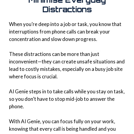
Distractions
When you’re deep into a job or task, you know that
interruptions from phone calls can break your
concentration and slow down progress.
These distractions can be more than just
inconvenient—they can create unsafe situations and
lead to costly mistakes, especially on a busy job site
where focus is crucial.
AI Genie steps in to take calls while you stay on task,
so you don’t have to stop mid-job to answer the
phone.
With AI Genie, you can focus fully on your work,
knowing that every call is being handled and you