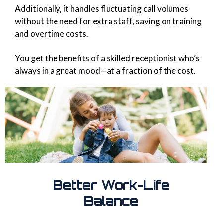
Additionally, it handles fluctuating call volumes
without the need for extra staff, saving on training
and overtime costs.
You get the benefits of a skilled receptionist who’s
always in a great mood—at a fraction of the cost.
Better Work-Life
Balance