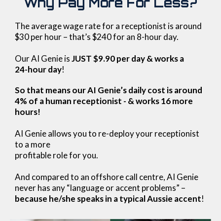
Why Pay More For Less?
The average wage rate for a receptionist is around
$30 per hour – that’s $240 for an 8-hour day.
Our AI Genie is
JUST $9.90 per day & works a
24-hour day
!
So that means our AI Genie’s daily cost is around
4% of a human receptionist - & works 16 more
hours!
AI Genie allows you to re-deploy your receptionist
to a more
profitable role for you.
And compared to an offshore call centre, AI Genie
never has any “language or accent problems” –
because he/she speaks in a typical Aussie accent
!