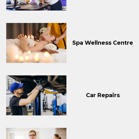
Spa Wellness Centre
Car Repairs