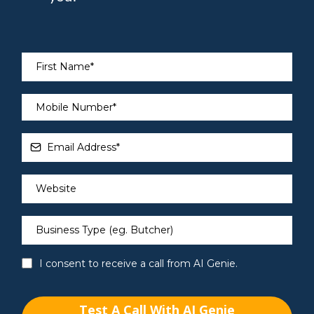
I consent to receive a call from AI Genie.
Test A Call With AI Genie