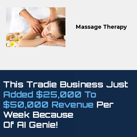
Massage Therapy
This Tradie Business Just
Added $25,000 To
$50,000 Revenue
Per
Week Because
Of AI Genie!