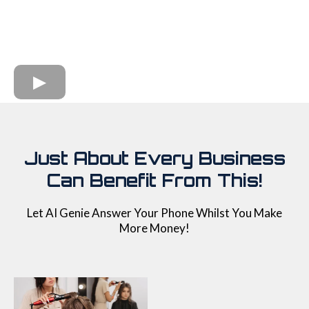
Just About Every Business
Can Benefit From This!
Let AI Genie Answer Your Phone Whilst You Make
More Money!